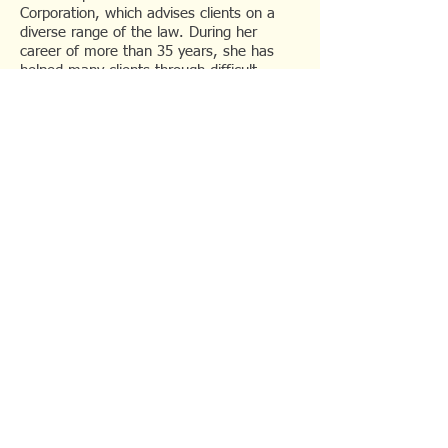
Corporation, which advises clients on a
diverse range of the law. During her
career of more than 35 years, she has
helped many clients through difficult
times. Her practice stands out for going
the extra mile to take into account the
personal circumstances of the client while
charging reasonable fees.
Friendly and approachable, she has acted
for clients from all walks of life. She is
especially experienced in handling elderly
clients and clients with physical and/or
mental disabilities.
She is fluent in English, Mandarin,
Hokkien, and understands the main local
dialects.
© 2022 K K Lee Law
Corporation