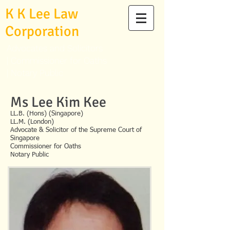
K K Lee Law
Corporation
Advocates and Solicitors
|
Commissioner for Oaths
|
Notary Public
Ms Lee Kim Kee
LL.B. (Hons) (Singapore)
LL.M. (London)
Advocate & Solicitor of the Supreme Court of
Singapore
Commissioner for Oaths
Notary Public