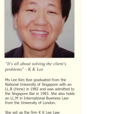
"It's all about solving the client's
problems" - K K Lee
​Ms Lee Kim Kee graduated from the
National University of Singapore with an
LL.B (Hons) in 1982 and was admitted to
the Singapore Bar in 1983. She also holds
an LL.M in International Business Law
from the University of London.
She set up the firm K K Lee Law